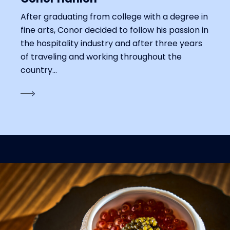
After graduating from college with a degree in
fine arts, Conor decided to follow his passion in
the hospitality industry and after three years
of traveling and working throughout the
country...