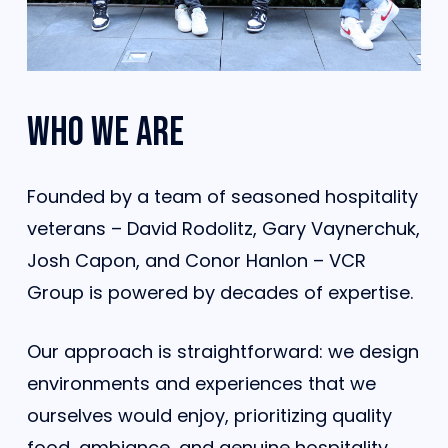
Who
we
are
Founded by a team of seasoned hospitality
veterans – David Rodolitz, Gary Vaynerchuk,
Josh Capon, and Conor Hanlon – VCR
Group is powered by decades of expertise.
Our approach is straightforward: we design
environments and experiences that we
ourselves would enjoy, prioritizing quality
food, ambiance, and genuine hospitality.