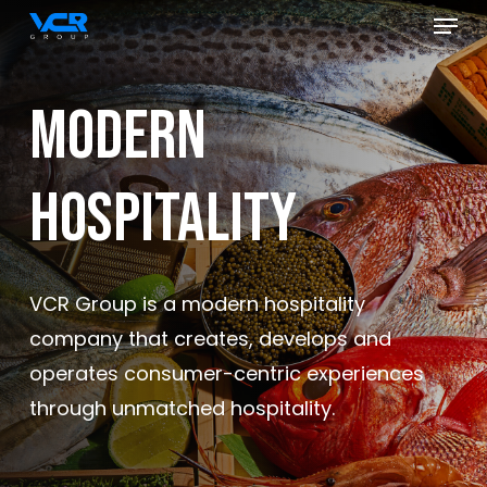
Menu
Skip
to
Close
main
Menu
Modern
content
Hospitality
VCR Group is a modern hospitality
company that creates, develops and
operates consumer-centric experiences
through unmatched hospitality.