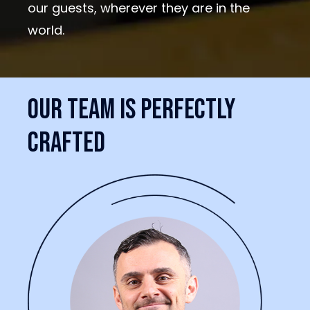
our guests, wherever they are in the
world.
Our
team
is
perfectly
crafted