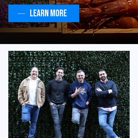
Learn More