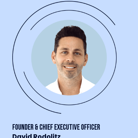
Founder & Chief Executive Officer
David Rodolitz