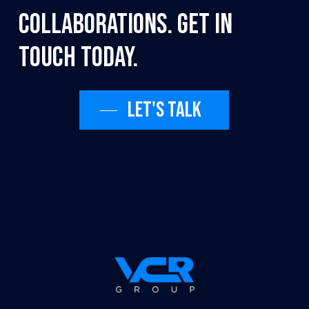
collaborations.
Get
in
touch
today.
Let's talk