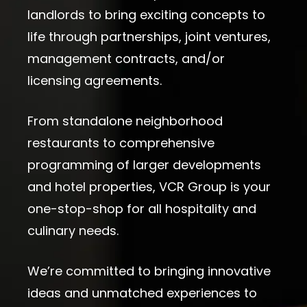
landlords to bring exciting concepts to
life through partnerships, joint ventures,
management contracts, and/or
licensing agreements.
From standalone neighborhood
restaurants to comprehensive
programming of larger developments
and hotel properties, VCR Group is your
one-stop-shop for all hospitality and
culinary needs.
We’re committed to bringing innovative
ideas and unmatched experiences to