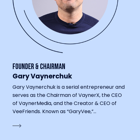
Founder & Chairman
Gary Vaynerchuk
Gary Vaynerchuk is a serial entrepreneur and
serves as the Chairman of VaynerX, the CEO
of VaynerMedia, and the Creator & CEO of
VeeFriends. Known as “GaryVee,”...