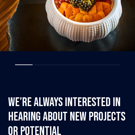
We’re
always
interested
in
hearing
about
new
projects
or
potential