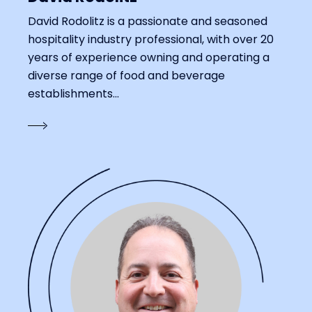
David Rodolitz is a passionate and seasoned
hospitality industry professional, with over 20
years of experience owning and operating a
diverse range of food and beverage
establishments...