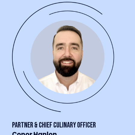
Partner & Chief Culinary Officer
Conor Hanlon