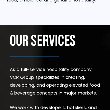
Our
Services
As a full-service hospitality company,
VCR Group specializes in creating,
developing, and operating elevated food
& beverage concepts in major markets.
We work with developers, hoteliers, and