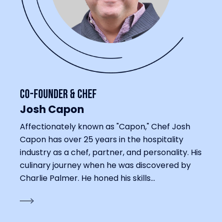
Co-Founder & Chef
Josh Capon
Affectionately known as "Capon," Chef Josh
Capon has over 25 years in the hospitality
industry as a chef, partner, and personality. His
culinary journey when he was discovered by
Charlie Palmer. He honed his skills...