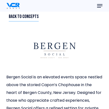
Menu
Skip
to
Close
Back To Concepts
main
Menu
content
Bergen Social is an elevated events space nestled
above the storied
Capon’s Chophouse in the
heart of Bergen County, New Jersey. Designed
for
those who appreciate crafted experiences,
Bergen Social offers a
refined setting for private