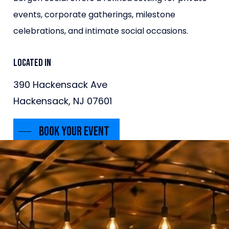
events, corporate gatherings, milestone
celebrations, and intimate social occasions.
Located in
390 Hackensack Ave
Hackensack, NJ 07601
Book Your Event